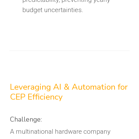
budget uncertainties.
Leveraging AI & Automation for
CEP Efficiency
Challenge:
A multinational hardware company