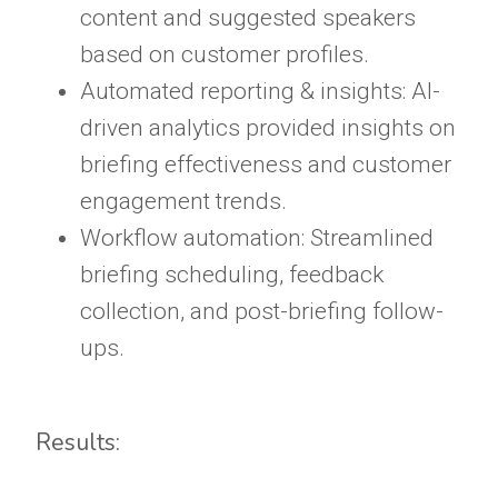
content and suggested speakers
based on customer profiles.
Automated reporting & insights: AI-
driven analytics provided insights on
briefing effectiveness and customer
engagement trends.
Workflow automation: Streamlined
briefing scheduling, feedback
collection, and post-briefing follow-
ups.
Results: