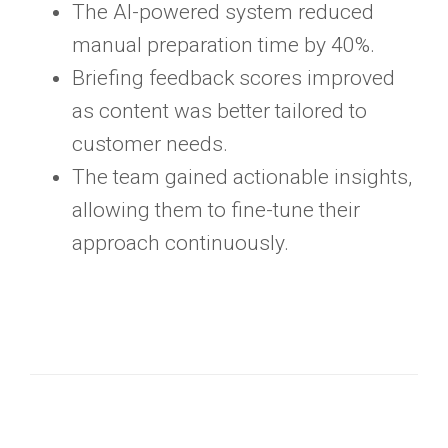
The AI-powered system reduced
manual preparation time by 40%.
Briefing feedback scores improved
as content was better tailored to
customer needs.
The team gained actionable insights,
allowing them to fine-tune their
approach continuously.