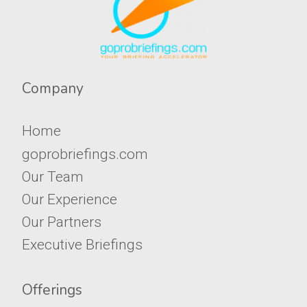
Company​​​​​
Home
goprobriefings.com
Our Team
Our Experience
Our Partners
Executive Briefings
Offerings