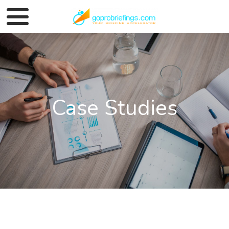
Case Studies