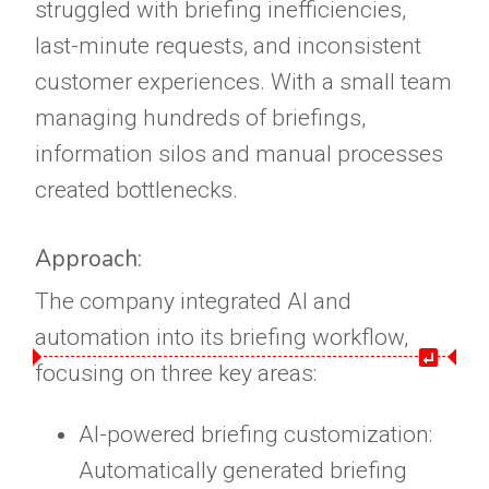
struggled with briefing inefficiencies,
last-minute requests, and inconsistent
customer experiences. With a small team
managing hundreds of briefings,
information silos and manual processes
created bottlenecks.
Approach:
The company integrated AI and
automation into its briefing workflow,
focusing on three key areas:
AI-powered briefing customization:
Automatically generated briefing