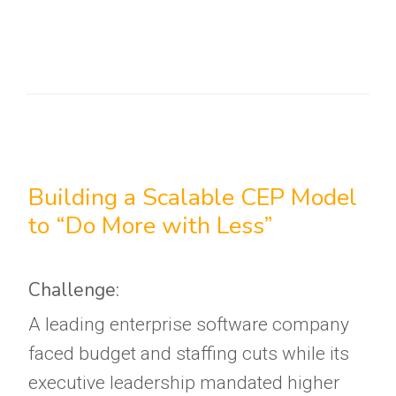
Building a Scalable CEP Model
to “Do More with Less”
Challenge:
A leading enterprise software company
faced budget and staffing cuts while its
executive leadership mandated higher