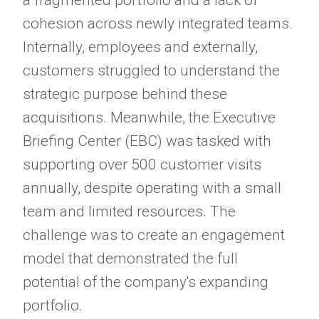
a fragmented portfolio and a lack of
cohesion across newly integrated teams.
Internally, employees and externally,
customers struggled to understand the
strategic purpose behind these
acquisitions. Meanwhile, the Executive
Briefing Center (EBC) was tasked with
supporting over 500 customer visits
annually, despite operating with a small
team and limited resources. The
challenge was to create an engagement
model that demonstrated the full
potential of the company's expanding
portfolio.