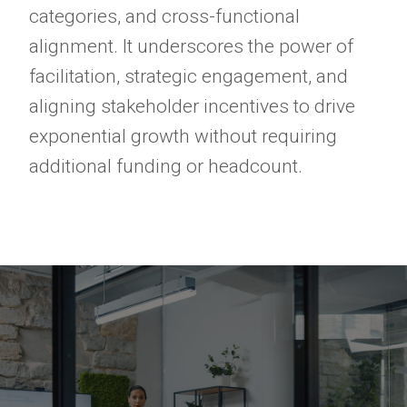
categories, and cross-functional
alignment. It underscores the power of
facilitation, strategic engagement, and
aligning stakeholder incentives to drive
exponential growth without requiring
additional funding or headcount.