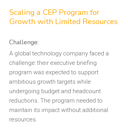
Scaling a CEP Program for
Growth with Limited Resources
Challenge:
A global technology company faced a
challenge: their executive briefing
program was expected to support
ambitious growth targets while
undergoing budget and headcount
reductions. The program needed to
maintain its impact without additional
resources.