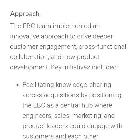
Approach:
The EBC team implemented an
innovative approach to drive deeper
customer engagement, cross-functional
collaboration, and new product
development. Key initiatives included:
Facilitating knowledge-sharing
across acquisitions by positioning
the EBC as a central hub where
engineers, sales, marketing, and
product leaders could engage with
customers and each other.