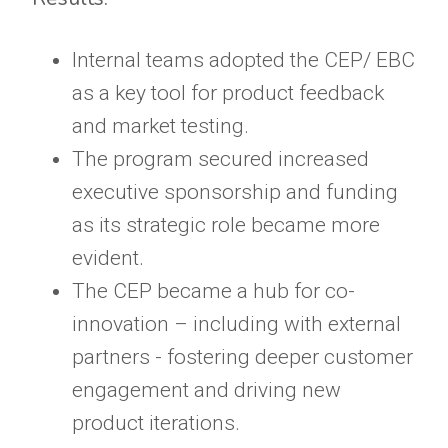
Internal teams adopted the CEP/ EBC
as a key tool for product feedback
and market testing.
The program secured increased
executive sponsorship and funding
as its strategic role became more
evident.
The CEP became a hub for co-
innovation – including with external
partners - fostering deeper customer
engagement and driving new
product iterations.