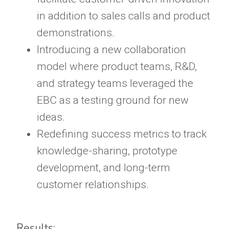
in addition to sales calls and product
demonstrations.
Introducing a new collaboration
model where product teams, R&D,
and strategy teams leveraged the
EBC as a testing ground for new
ideas.
Redefining success metrics to track
knowledge-sharing, prototype
development, and long-term
customer relationships.
Results: