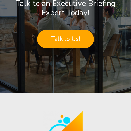
Talk to an Executive Briefing
Expert Today!
Talk to Us!