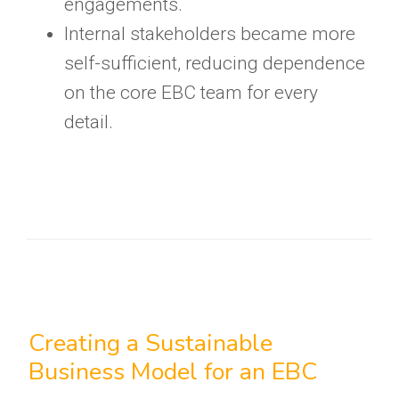
engagements.
Internal stakeholders became more
self-sufficient, reducing dependence
on the core EBC team for every
detail.
Creating a Sustainable
Business Model for an EBC