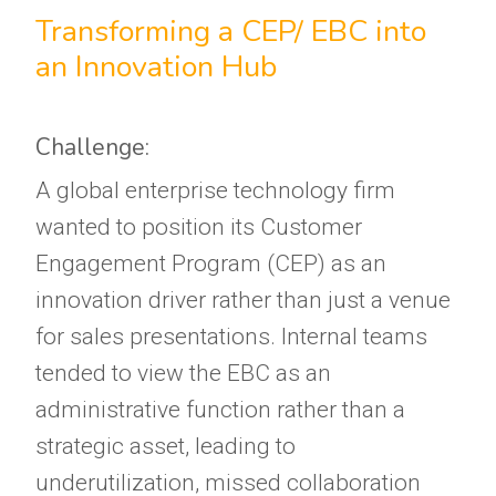
Transforming a CEP/ EBC into
an Innovation Hub
Challenge:
A global enterprise technology firm
wanted to position its Customer
Engagement Program (CEP) as an
innovation driver rather than just a venue
for sales presentations. Internal teams
tended to view the EBC as an
administrative function rather than a
strategic asset, leading to
underutilization, missed collaboration