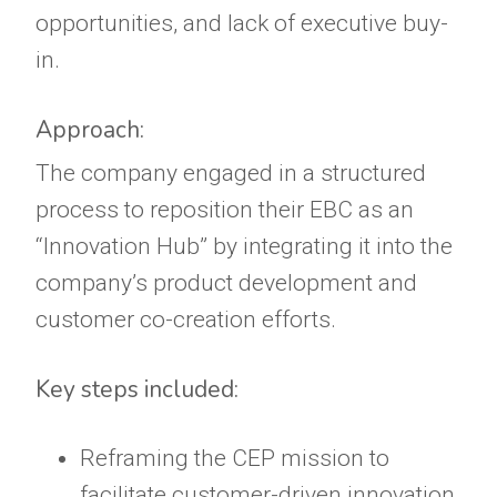
opportunities, and lack of executive buy-
in.
Approach:
The company engaged in a structured
process to reposition their EBC as an
“Innovation Hub” by integrating it into the
company’s product development and
customer co-creation efforts.
Key steps included:
Reframing the CEP mission to
facilitate customer-driven innovation