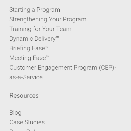
Starting a Program
Strengthening Your Program
Training for Your Team
Dynamic Delivery™
Briefing Ease™
Meeting Ease™
​​​​​​​Customer Engagement Program (CEP)-
as-a-Service
Resources
Blog
Case Studies