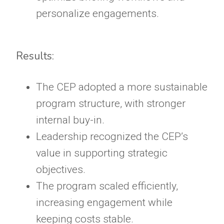
personalize engagements.
Results:
The CEP adopted a more sustainable
program structure, with stronger
internal buy-in.
Leadership recognized the CEP’s
value in supporting strategic
objectives.
The program scaled efficiently,
increasing engagement while
keeping costs stable.