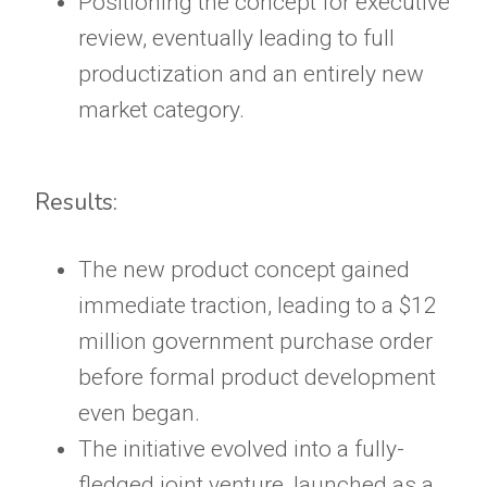
Positioning the concept for executive
review, eventually leading to full
productization and an entirely new
market category.
Results:
The new product concept gained
immediate traction, leading to a $12
million government purchase order
before formal product development
even began.
The initiative evolved into a fully-
fledged joint venture, launched as a