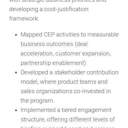
developing a cost-justification
framework:
Mapped CEP activities to measurable
business outcomes (deal
acceleration, customer expansion,
partnership enablement).
Developed a stakeholder contribution
model, where product teams and
sales organizations co-invested in
the program.
Implemented a tiered engagement
structure, offering different levels of