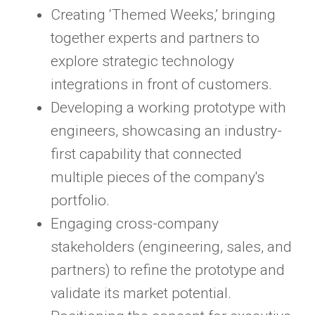
Creating ‘Themed Weeks,’ bringing
together experts and partners to
explore strategic technology
integrations in front of customers.
Developing a working prototype with
engineers, showcasing an industry-
first capability that connected
multiple pieces of the company's
portfolio.
Engaging cross-company
stakeholders (engineering, sales, and
partners) to refine the prototype and
validate its market potential.