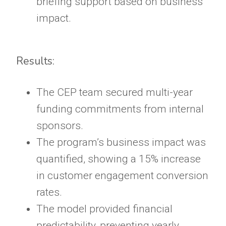
briefing support based on business
impact.
Results:
The CEP team secured multi-year
funding commitments from internal
sponsors.
The program’s business impact was
quantified, showing a 15% increase
in customer engagement conversion
rates.
The model provided financial
predictability, preventing yearly