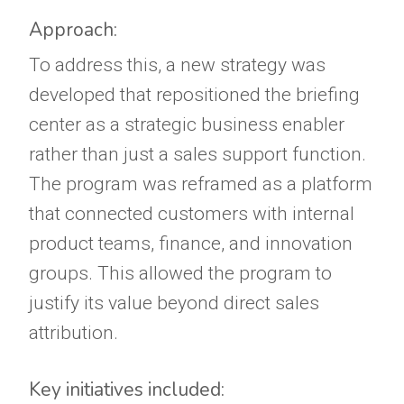
Approach:
To address this, a new strategy was
developed that repositioned the briefing
center as a strategic business enabler
rather than just a sales support function.
The program was reframed as a platform
that connected customers with internal
product teams, finance, and innovation
groups. This allowed the program to
justify its value beyond direct sales
attribution.
Key initiatives included: