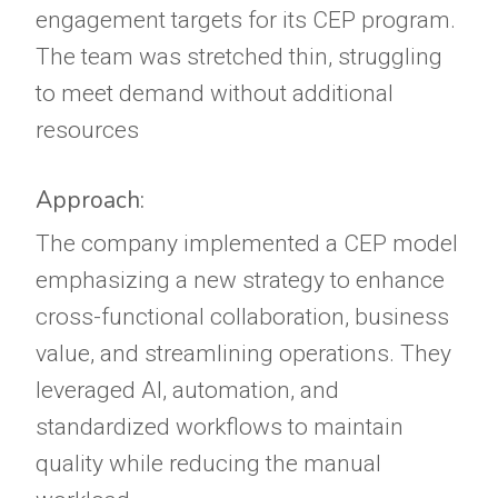
engagement targets for its CEP program.
The team was stretched thin, struggling
to meet demand without additional
resources
Approach:
The company implemented a CEP model
emphasizing a new strategy to enhance
cross-functional collaboration, business
value, and streamlining operations. They
leveraged AI, automation, and
standardized workflows to maintain
quality while reducing the manual