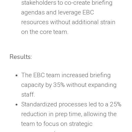
stakeholders to co-create briefing
agendas and leverage EBC
resources without additional strain
on the core team.
Results:
The EBC team increased briefing
capacity by 35% without expanding
staff.
Standardized processes led to a 25%
reduction in prep time, allowing the
team to focus on strategic