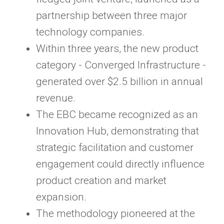
partnership between three major
technology companies.
Within three years, the new product
category - Converged Infrastructure -
generated over $2.5 billion in annual
revenue.
The EBC became recognized as an
Innovation Hub, demonstrating that
strategic facilitation and customer
engagement could directly influence
product creation and market
expansion.
The methodology pioneered at the