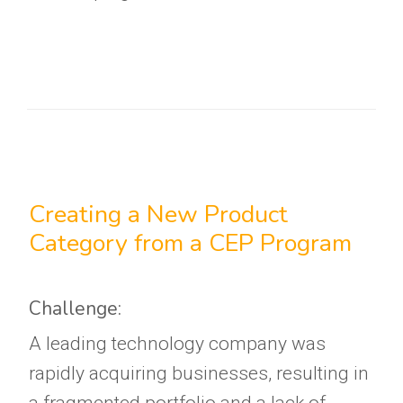
Creating a New Product
Category from a CEP Program
Challenge:
A leading technology company was
rapidly acquiring businesses, resulting in