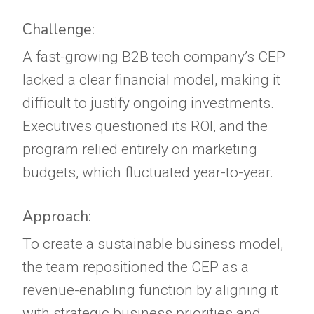
Challenge:
A fast-growing B2B tech company’s CEP
lacked a clear financial model, making it
difficult to justify ongoing investments.
Executives questioned its ROI, and the
program relied entirely on marketing
budgets, which fluctuated year-to-year.
Approach:
To create a sustainable business model,
the team repositioned the CEP as a
revenue-enabling function by aligning it
with strategic business priorities and