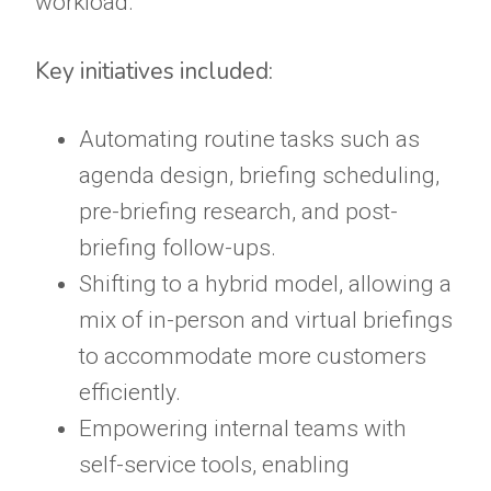
workload.
Key initiatives included:
Automating routine tasks such as
agenda design, briefing scheduling,
pre-briefing research, and post-
briefing follow-ups.
Shifting to a hybrid model, allowing a
mix of in-person and virtual briefings
to accommodate more customers
efficiently.
Empowering internal teams with
self-service tools, enabling