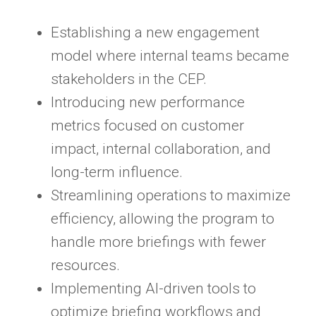
Establishing a new engagement
model where internal teams became
stakeholders in the CEP.
Introducing new performance
metrics focused on customer
impact, internal collaboration, and
long-term influence.
Streamlining operations to maximize
efficiency, allowing the program to
handle more briefings with fewer
resources.
Implementing AI-driven tools to
optimize briefing workflows and