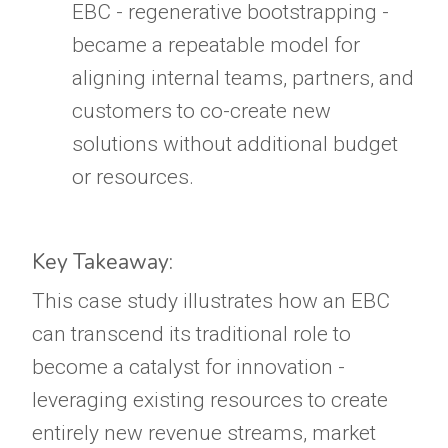
EBC - regenerative bootstrapping -
became a repeatable model for
aligning internal teams, partners, and
customers to co-create new
solutions without additional budget
or resources.
Key Takeaway:
This case study illustrates how an EBC
can transcend its traditional role to
become a catalyst for innovation -
leveraging existing resources to create
entirely new revenue streams, market