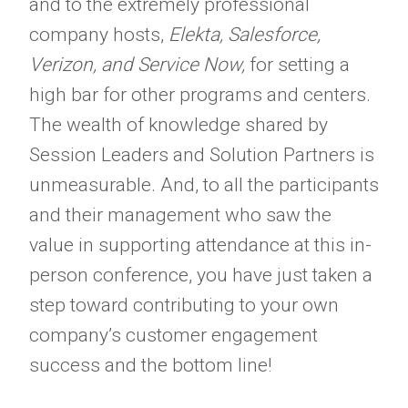
and to the extremely professional
company hosts,
Elekta, Salesforce,
Verizon, and Service Now,
for setting a
high bar for other programs and centers.
The wealth of knowledge shared by
Session Leaders and Solution Partners is
unmeasurable. And, to all the participants
and their management who saw the
value in supporting attendance at this in-
person conference, you have just taken a
step toward contributing to your own
company’s customer engagement
success and the bottom line!