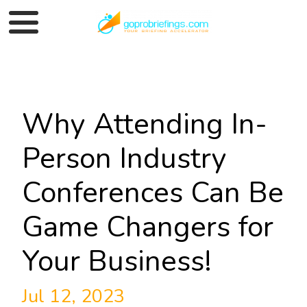
Why Attending In-
Person Industry
Conferences Can Be
Game Changers for
Your Business!
Jul 12, 2023