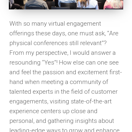
With so many virtual engagement
offerings these days, one must ask, “Are
physical conferences still relevant”?
From my perspective, I would answer a
resounding “Yes”! How else can one see
and feel the passion and excitement first-
hand when meeting a community of
talented experts in the field of customer
engagements, visiting state-of-the-art
experience centers up close and
personal, and gathering insights about
leading-edge ways to grow and enhance