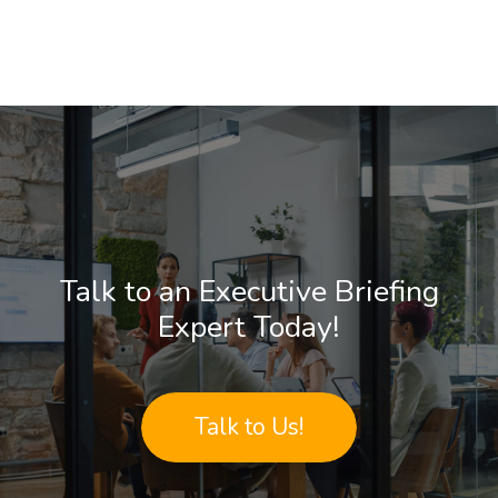
Talk to an Executive Briefing
Expert Today!
Talk to Us!