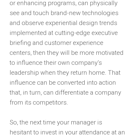
or enhancing programs, can physically
see and touch brand-new technologies
and observe experiential design trends
implemented at cutting-edge executive
briefing and customer experience
centers, then they will be more motivated
to influence their own company’s
leadership when they return home. That
influence can be converted into action
that, in turn, can differentiate a company
from its competitors.
So, the next time your manager is
hesitant to invest in your attendance at an