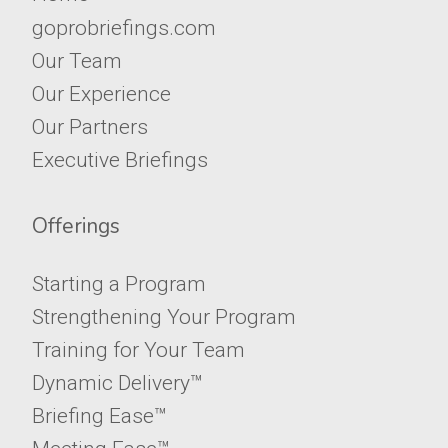
goprobriefings.com
Our Team
Our Experience
Our Partners
Executive Briefings
Offerings
Starting a Program
Strengthening Your Program
Training for Your Team
Dynamic Delivery™
Briefing Ease™