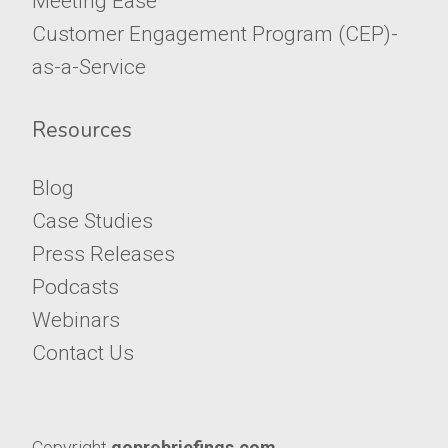
Meeting Ease™
​​​​​​​Customer Engagement Program (CEP)-
as-a-Service
Resources
Blog
Case Studies
Press Releases
Podcasts
​​​​​​​Webinars
Contact Us
Copyright
goprobriefings.com