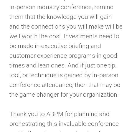
in-person industry conference, remind
them that the knowledge you will gain
and the connections you will make will be
well worth the cost. Investments need to
be made in executive briefing and
customer experience programs in good
times and lean ones. And if just one tip,
tool, or technique is gained by in-person
conference attendance, then that may be
the game changer for your organization.
Thank you to ABPM for planning and
orchestrating this invaluable conference