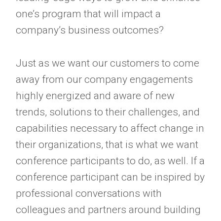
one’s program that will impact a
company’s business outcomes?
Just as we want our customers to come
away from our company engagements
highly energized and aware of new
trends, solutions to their challenges, and
capabilities necessary to affect change in
their organizations, that is what we want
conference participants to do, as well. If a
conference participant can be inspired by
professional conversations with
colleagues and partners around building