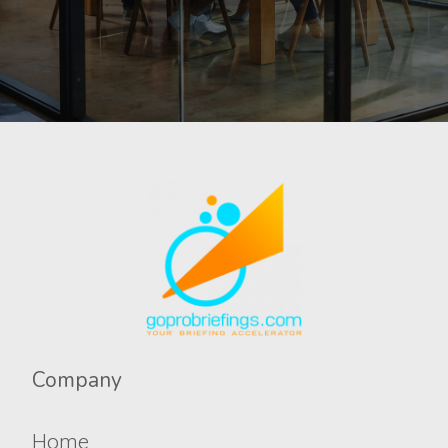
Company​​​​​
Home