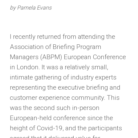
by Pamela Evans
I recently returned from attending the
Association of Briefing Program
Managers (ABPM) European Conference
in London. It was a relatively small,
intimate gathering of industry experts
representing the executive briefing and
customer experience community. This
was the second such in-person
European-held conference since the
height of Covid-19, and the participants