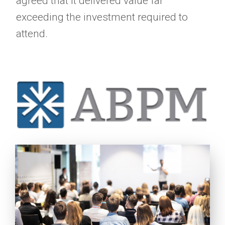
agreed that it delivered value far
exceeding the investment required to
attend.