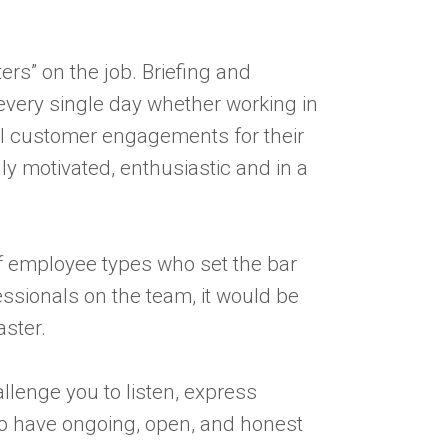
ters” on the job. Briefing and
every single day whether working in
nal customer engagements for their
ly motivated, enthusiastic and in a
f employee types who set the bar
ssionals on the team, it would be
aster.
llenge you to listen, express
to have ongoing, open, and honest