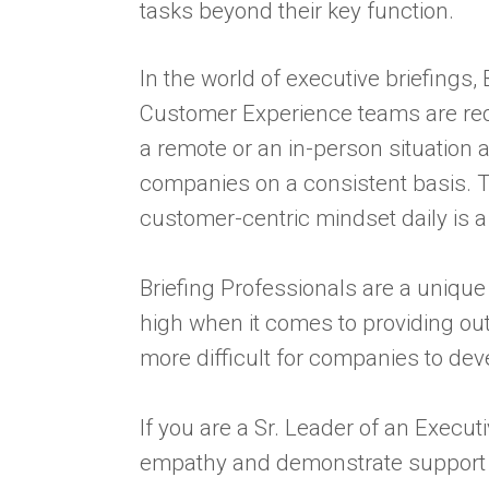
tasks beyond their key function.
In the world of executive briefings, 
Customer Experience teams are requ
a remote or an in-person situation 
companies on a consistent basis. Th
customer-centric mindset daily is a
Briefing Professionals are a uniq
high when it comes to providing out
more difficult for companies to de
If you are a Sr. Leader of an Execu
empathy and demonstrate support fo