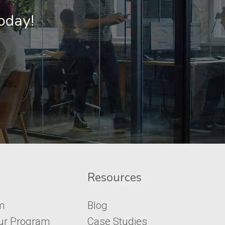
Today!
Resources
m
Blog
ur Program
Case Studies