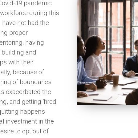
 Covid-19 pandemic
 workforce during this
 have not had the
ing proper
entoring, having
nd building and
ps with their
ally, because of
ring of boundaries
as exacerbated the
ng, and getting ‘fired
quitting happens
al investment in the
esire to opt out of