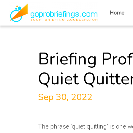
Home
Briefing Pro
Quiet Quitte
Sep 30, 2022
The phrase “quiet quitting” is one 