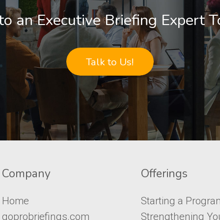
to an Executive Briefing Expert 
Talk to Us!
Company​​​​​
Offerings
Home
Starting a Progra
goprobriefings.com
Strengthening Yo