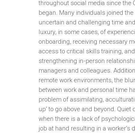
throughout social media since the
began. Many individuals joined the
uncertain and challenging time and
luxury, in some cases, of experienc
onboarding, receiving necessary m
access to critical skills training, a
strengthening in-person relationshi
managers and colleagues. Addition
remote work environments, the blur
between work and personal time h
problem of assimilating, acculturati
up’ to go above and beyond. Quiet 
when there is a lack of psychologic
job at hand resulting in a worker’s d