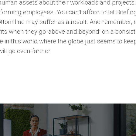
 human assets about their workloads and projects
orming employees. You can’t afford to let Briefing 
ottom line may suffer as a result. And remember,
ts when they go ‘above and beyond’ on a consiste
ce in this world where the globe just seems to ke
ill go even farther.