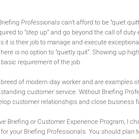
Briefing Professionals can’t afford to be “quiet quit
ired to “step up” and go beyond the call of duty 
as it is their job to manage and execute exceptio
ere is no option to “quietly quit”. Showing up high
 basic requirement of the job.
ue breed of modern-day worker and are examples o
standing customer service. Without Briefing Profe
velop customer relationships and close business f
tive Briefing or Customer Experience Program, I cha
r your Briefing Professionals. You should plan 