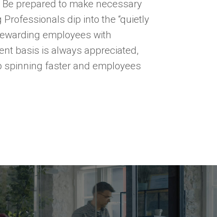
. Be prepared to make necessary
Professionals dip into the “quietly
 rewarding employees with
nt basis is always appreciated,
ep spinning faster and employees