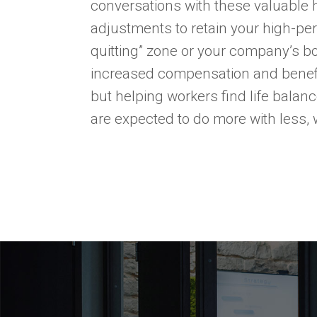
conversations with these valuable
adjustments to retain your high-perf
quitting” zone or your company’s b
increased compensation and benefi
but helping workers find life balan
are expected to do more with less, w