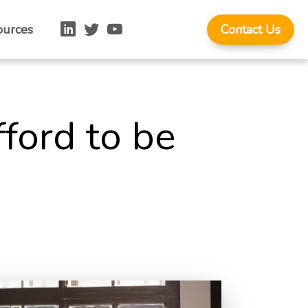
ources
Contact Us
fford to be