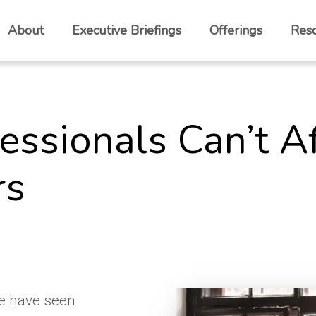
About
Executive Briefings
Offerings
Res
fessionals Can’t A
rs
we have seen